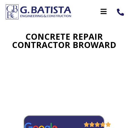
CONCRETE REPAIR
CONTRACTOR BROWARD