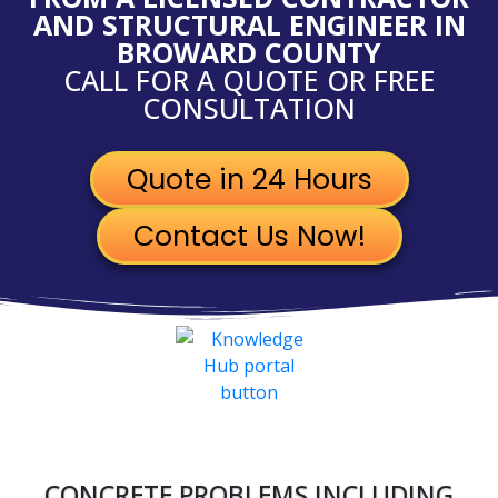
AND STRUCTURAL ENGINEER IN
BROWARD COUNTY
CALL FOR A QUOTE OR FREE
CONSULTATION
Quote in 24 Hours
Contact Us Now!
CONCRETE PROBLEMS INCLUDING