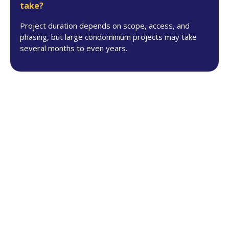
take?
Project duration depends on scope, access, and
phasing, but large condominium projects may take
several months to even years.