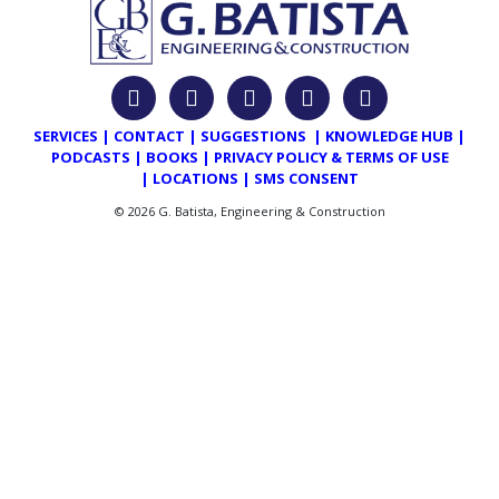
SERVICES
|
CONTACT
|
SUGGESTIONS
|
KNOWLEDGE HUB
|
PODCASTS
|
BOOKS
|
PRIVACY POLICY & TERMS OF USE
|
LOCATIONS
|
SMS CONSENT
© 2026 G. Batista, Engineering & Construction