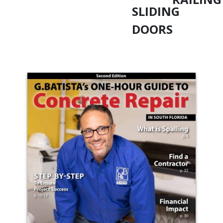
SLIDING
DOORS