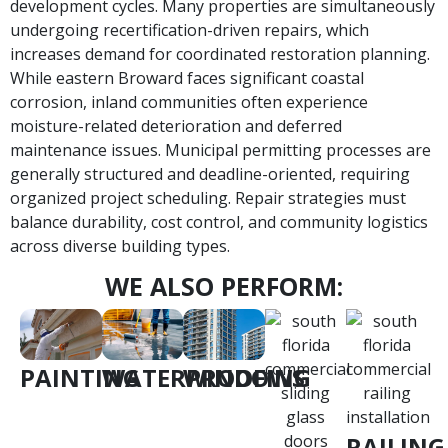
development cycles. Many properties are simultaneously
undergoing recertification-driven repairs, which
increases demand for coordinated restoration planning.
While eastern Broward faces significant coastal
corrosion, inland communities often experience
moisture-related deterioration and deferred
maintenance issues. Municipal permitting processes are
generally structured and deadline-oriented, requiring
organized project scheduling. Repair strategies must
balance durability, cost control, and community logistics
across diverse building types.
WE ALSO PERFORM:
PAINTING
WATERPROOFING
WINDOWS
RAILING