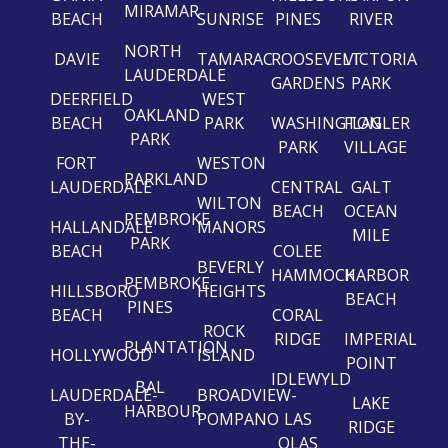
MIRAMAR
BEACH
SUNRISE
PINES
RIVER
NORTH
DAVIE
TAMARAC
ROOSEVELT
VICTORIA
LAUDERDALE
GARDENS
PARK
DEERFIELD
WEST
OAKLAND
BEACH
PARK
WASHINGTON
FLAGLER
PARK
PARK
VILLAGE
FORT
WESTON
PARKLAND
LAUDERDALE
CENTRAL
GALT
WILTON
BEACH
OCEAN
PEMBROKE
HALLANDALE
MANORS
MILE
PARK
BEACH
COLEE
BEVERLY
HAMMOCK
HARBOR
PEMBROKE
HILLSBORO
HEIGHTS
BEACH
PINES
BEACH
CORAL
ROCK
RIDGE
IMPERIAL
PLANTATION
HOLLYWOOD
ISLAND
POINT
IDLEWYLD
BAL
LAUDERDALE-
BROADVIEW-
LAKE
HARBOUR
BY-
POMPANO
LAS
RIDGE
THE-
OLAS