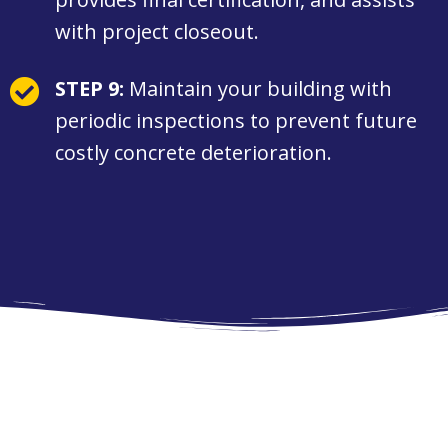
with project closeout.
STEP 9:
Maintain your building with
periodic inspections to prevent future
costly concrete deterioration.