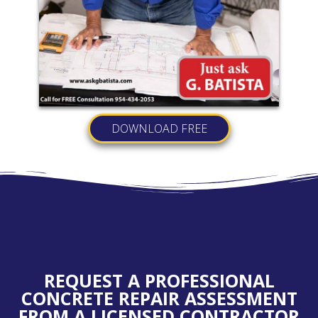
DOWNLOAD FREE
REQUEST A PROFESSIONAL
CONCRETE REPAIR ASSESSMENT
FROM A LICENSED CONTRACTOR