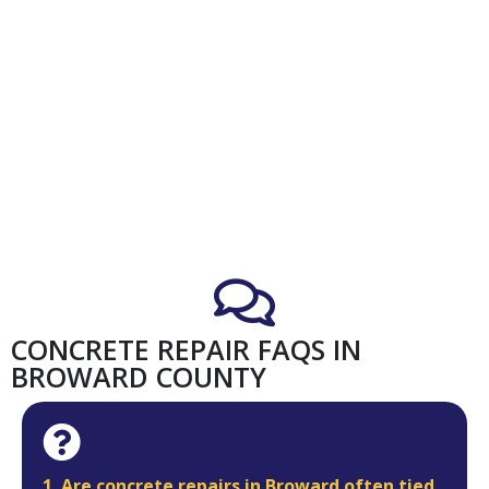
CONCRETE REPAIR FAQS IN
BROWARD COUNTY
1. Are concrete repairs in Broward often tied