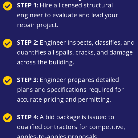
STEP 1:
Hire a licensed structural
engineer to evaluate and lead your
repair project.
STEP 2:
Engineer inspects, classifies, and
quantifies all spalls, cracks, and damage
across the building.
STEP 3:
Engineer prepares detailed
plans and specifications required for
accurate pricing and permitting.
STEP 4:
A bid package is issued to
qualified contractors for competitive,
apples-to-apples proposals.