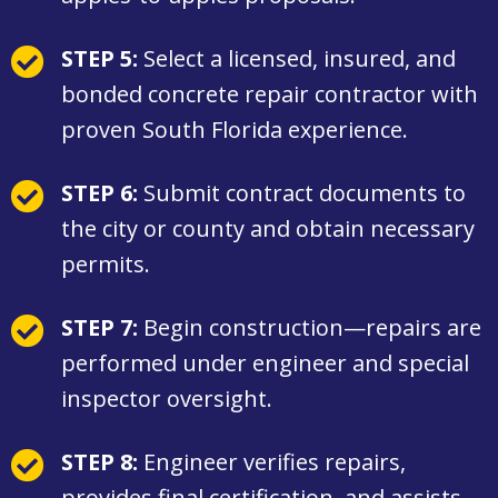
STEP 5:
Select a licensed, insured, and
bonded concrete repair contractor with
proven South Florida experience.
STEP 6:
Submit contract documents to
the city or county and obtain necessary
permits.
STEP 7:
Begin construction—repairs are
performed under engineer and special
inspector oversight.
STEP 8:
Engineer verifies repairs,
provides final certification, and assists