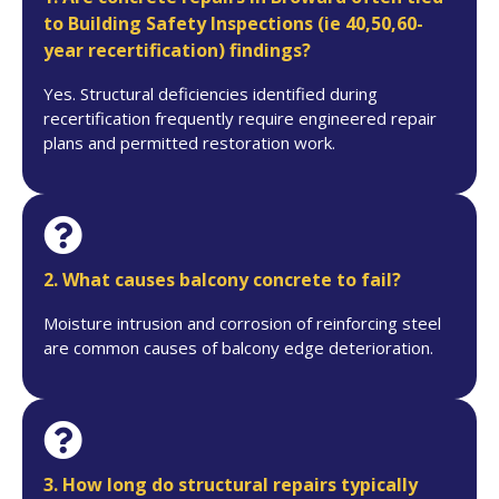
to Building Safety Inspections (ie 40,50,60-
year recertification) findings?
Yes. Structural deficiencies identified during
recertification frequently require engineered repair
plans and permitted restoration work.
2. What causes balcony concrete to fail?
Moisture intrusion and corrosion of reinforcing steel
are common causes of balcony edge deterioration.
3. How long do structural repairs typically