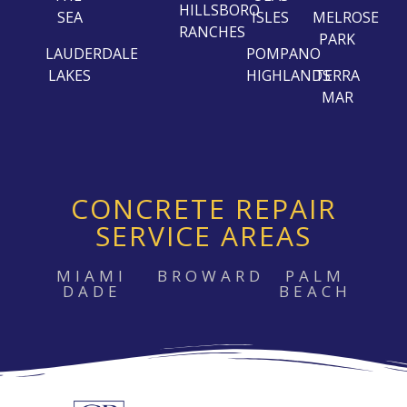
HILLSBORO
SEA
ISLES
MELROSE
RANCHES
PARK
LAUDERDALE
POMPANO
LAKES
HIGHLANDS
TERRA
MAR
CONCRETE REPAIR
SERVICE AREAS
MIAMI
BROWARD
PALM
DADE
BEACH