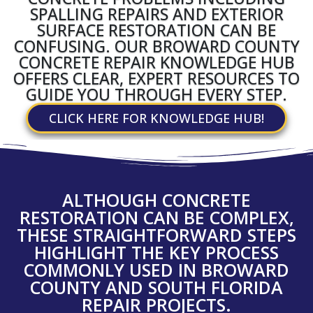
SPALLING REPAIRS AND EXTERIOR
SURFACE RESTORATION CAN BE
CONFUSING. OUR BROWARD COUNTY
CONCRETE REPAIR KNOWLEDGE HUB
OFFERS CLEAR, EXPERT RESOURCES TO
GUIDE YOU THROUGH EVERY STEP.
CLICK HERE FOR KNOWLEDGE HUB!
ALTHOUGH CONCRETE
RESTORATION CAN BE COMPLEX,
THESE STRAIGHTFORWARD STEPS
HIGHLIGHT THE KEY PROCESS
COMMONLY USED IN BROWARD
COUNTY AND SOUTH FLORIDA
REPAIR PROJECTS.