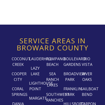
SERVICE AREAS IN
BROWARD COUNTY
COCONUT
LAUDERHILL
POMPANO
BOULEVARD
RIO
CREEK
BEACH
GARDENS
VISTA
LAZY
COOPER
LAKE
SEA
BROADVIEW
RIVER
CITY
RANCH
PARK
OAKS
LIGHTHOUSE
LAKES
CORAL
POINT
FRANKLIN
SAILBOAT
SPRINGS
SOUTHWEST
PARK
BEND
MARGATE
RANCHES
DANIA
HILLSBORO
TARPON