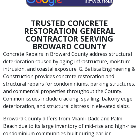
5 STAR CUSTOMER RATED
TRUSTED CONCRETE
RESTORATION GENERAL
CONTRACTOR SERVING
BROWARD COUNTY
Concrete Repairs in Broward County address structural
deterioration caused by aging infrastructure, moisture
intrusion, and coastal exposure. G. Batista Engineering &
Construction provides concrete restoration and
structural repairs for condominiums, parking structures,
and commercial properties throughout the County.
Common issues include cracking, spalling, balcony edge
deterioration, and structural distress in elevated slabs.
Broward County differs from Miami-Dade and Palm
Beach due to its large inventory of mid-rise and high-rise
condominium communities built during earlier