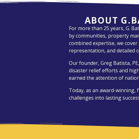
ABOUT G.B
For more than 25 years, G. Ba
by communities, property mana
combined expertise, we cover it
representation, and detailed c
Our founder, Greg Batista, PE,
disaster relief efforts and hi
earned the attention of nation
Today, as an award-winning, f
challenges into lasting success