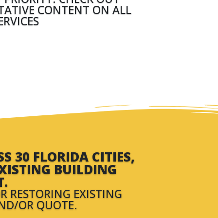
ITATIVE CONTENT ON ALL
ERVICES
 30 FLORIDA CITIES,
XISTING BUILDING
T.
R RESTORING EXISTING
AND/OR QUOTE.