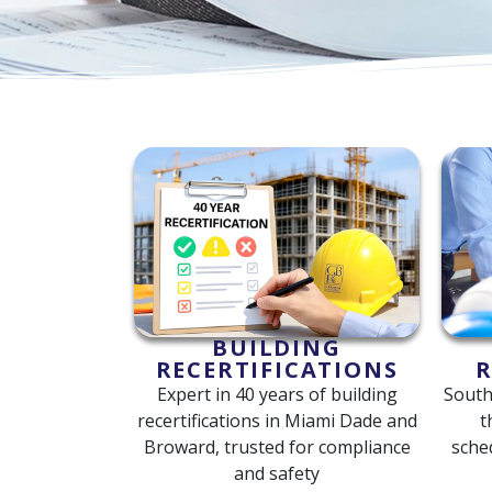
BUILDING
RECERTIFICATIONS
R
Expert in 40 years of building
South
recertifications in Miami Dade and
t
Broward, trusted for compliance
sche
and safety