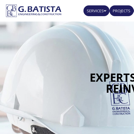
SERVICES
PROJECTS
EXPERTS
REIN