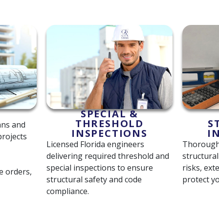
SPECIAL &
THRESHOLD
S
ans and
INSPECTIONS
I
projects
Licensed Florida engineers
Thorough 
delivering required threshold and
structura
special inspections to ensure
risks, ext
e orders,
structural safety and code
protect y
compliance.