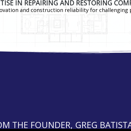
TISE IN REPAIRING AND RESTORING COM
vation and construction reliability for challenging 
M THE FOUNDER, GREG BATISTA, 