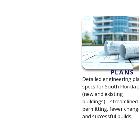
PLANS
Detailed engineering pl
specs for South Florida 
(new and existing
buildings)—streamlined
permitting, fewer chang
and successful builds.