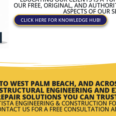
OUR FREE, ORIGINAL, AND AUTHOR
ASPECTS OF OUR S
CLICK HERE FOR KNOWLEDGE HUB!
O WEST PALM BEACH, AND ACROSS
N STRUCTURAL ENGINEERING AND E
EPAIR SOLUTIONS YOU CAN TRUS
TISTA ENGINEERING & CONSTRUCTION FO
ONTACT US FOR A FREE CONSULTATION 