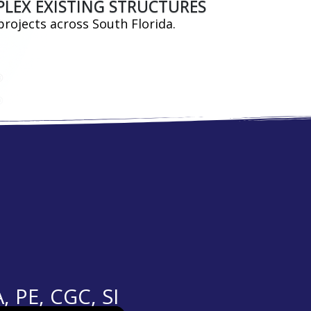
PLEX EXISTING STRUCTURES
projects across South Florida.
PE, CGC, SI