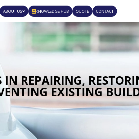
ABOUT US
KNOWLEDGE HUB
QUOTE
CONTACT
 IN REPAIRING, RESTOR
VENTING EXISTING BUIL