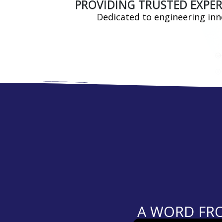
PROVIDING TRUSTED EXPER
Dedicated to engineering inno
A WORD FRO