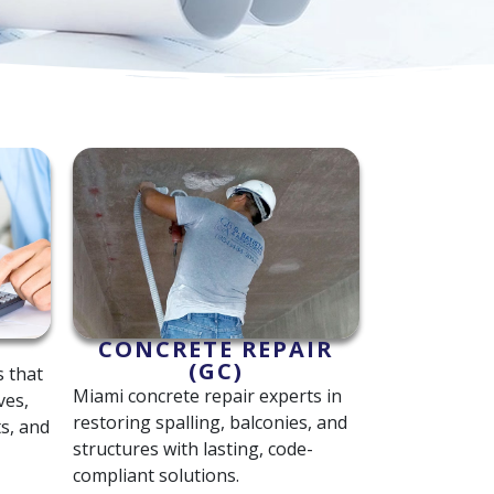
CONCRETE REPAIR
(GC)
s that
Miami concrete repair experts in
ves,
restoring spalling, balconies, and
s, and
structures with lasting, code-
compliant solutions.