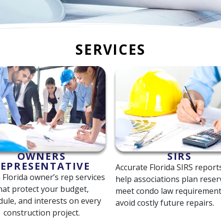
SERVICES
OWNERS
SIRS
EPRESENTATIVE
Accurate Florida SIRS report
 Florida owner’s rep services
help associations plan reser
hat protect your budget,
meet condo law requirement
dule, and interests on every
avoid costly future repairs.
construction project.