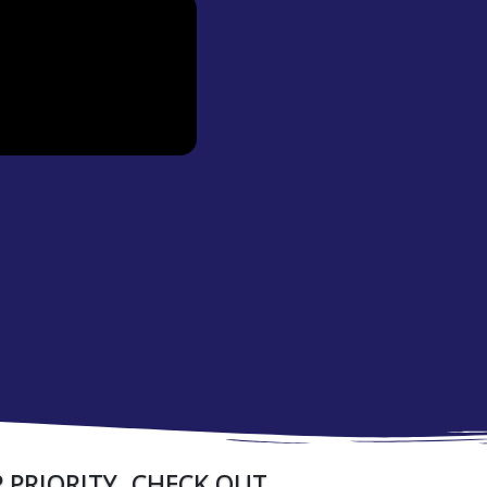
 PRIORITY. CHECK OUT