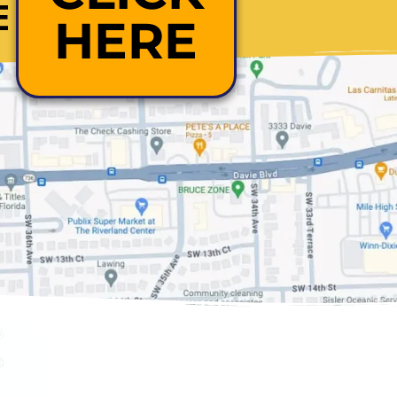
E
HERE