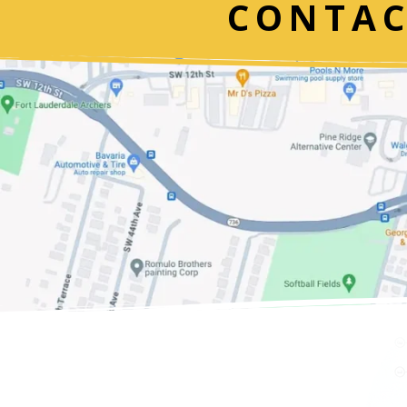
CONTAC