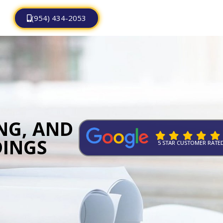
(954) 434-2053
ING, AND
DINGS
5 STAR CUSTOMER RATE