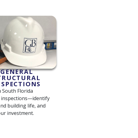
GENERAL
TRUCTURAL
NSPECTIONS
South Florida
l inspections—identify
end building life, and
our investment.