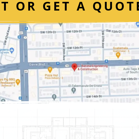
T OR GET A QUOT