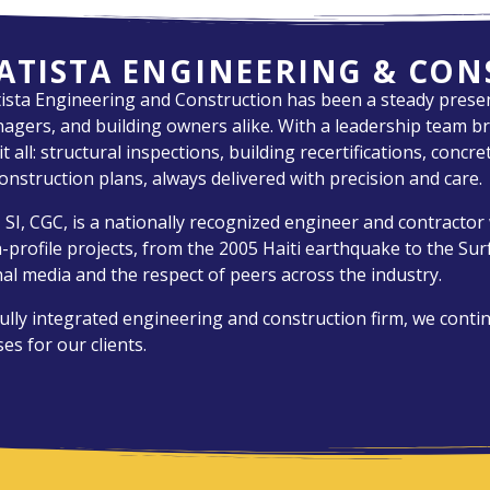
ATISTA ENGINEERING & CO
tista Engineering and Construction has been a steady presen
gers, and building owners alike. With a leadership team br
 all: structural inspections, building recertifications, concr
onstruction plans, always delivered with precision and care.
 SI, CGC, is a nationally recognized engineer and contracto
gh-profile projects, from the 2005 Haiti earthquake to the Su
al media and the respect of peers across the industry.
ully integrated engineering and construction firm, we conti
es for our clients.