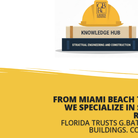
FROM MIAMI BEACH T
WE SPECIALIZE I
R
FLORIDA TRUSTS G.BA
BUILDINGS. C