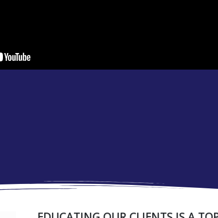
EDUCATING OUR CLIENTS IS A TOP