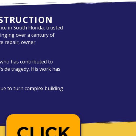
NSTRUCTION
ce in South Florida, trusted
inging over a century of
ete repair, owner
r who has contributed to
rfside tragedy. His work has
nue to turn complex building
CLICK