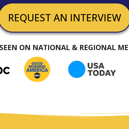
REQUEST AN INTERVIEW
 SEEN ON NATIONAL & REGIONAL ME