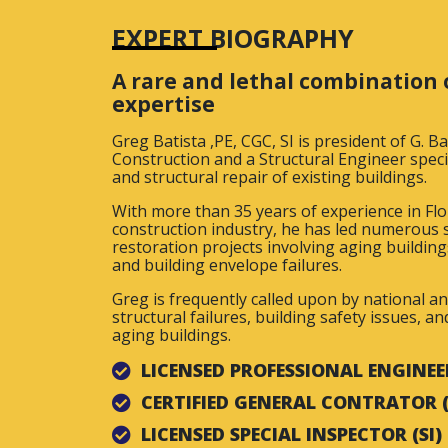
EXPERT BIOGRAPHY
A rare and lethal combination 
expertise
Greg Batista ,PE, CGC, SI is president of G. B
Construction and a Structural Engineer specia
and structural repair of existing buildings.
With more than 35 years of experience in Flo
construction industry, he has led numerous s
restoration projects involving aging building
and building envelope failures.
Greg is frequently called upon by national a
structural failures, building safety issues, a
aging buildings.
LICENSED PROFESSIONAL ENGINEER
CERTIFIED GENERAL CONTRATOR 
LICENSED SPECIAL INSPECTOR (SI)