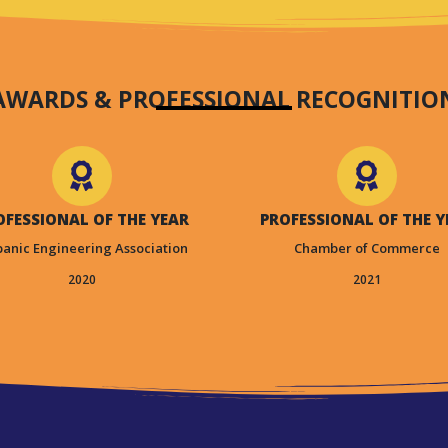
AWARDS & PROFESSIONAL RECOGNITIO
OFESSIONAL OF THE YEAR
PROFESSIONAL OF THE Y
panic Engineering Association
Chamber of Commerce
2020
2021