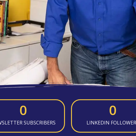
0
0
SLETTER SUBSCRIBERS
LINKEDIN FOLLOWE