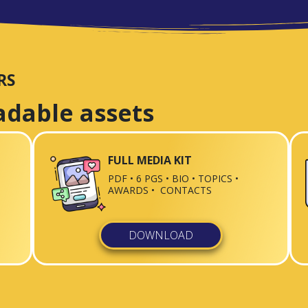
RS
adable assets
FULL MEDIA KIT
PDF • 6 PGS • BIO • TOPICS •
AWARDS • CONTACTS
DOWNLOAD