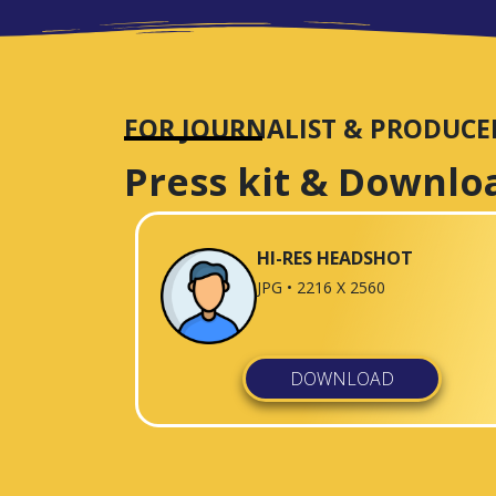
FOR JOURNALIST & PRODUCE
Press kit & Downlo
HI-RES HEADSHOT
JPG • 2216 X 2560
DOWNLOAD