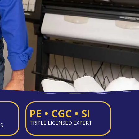
PE • CGC • SI
TRIPLE LICENSED EXPERT
RS