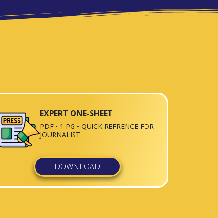
EXPERT ONE-SHEET
PDF • 1 PG • QUICK REFRENCE FOR
JOURNALIST
DOWNLOAD