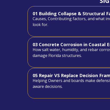
SI
01 Building Collapse & Structural F
Causes, Contributing factors, and what in
look for.
03 Concrete Corrosion in Coastal 
How salt water, humidity, and rebar corro
damage Florida structures.
05 Repair VS Replace Decision Fr
Helping Owners and boards make defensi
aware decisions.