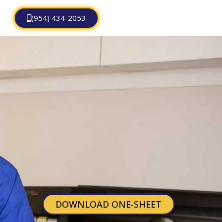
(954) 434-2053
DOWNLOAD ONE-SHEET