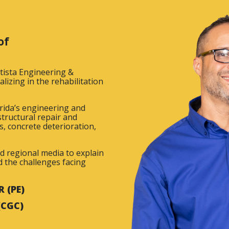
of
atista Engineering &
lizing in the rehabilitation
rida’s engineering and
tructural repair and
s, concrete deterioration,
nd regional media to explain
nd the challenges facing
 (PE)
(CGC)