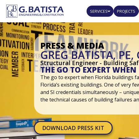
SERVICES
PROJECTS
PRESS & MEDIA
GREG BATISTA, PE, 
Structural Engineer - Building Sa
THE GO TO EXPERT WHEN 
The go to expert when Florida buildings fai
Florida’s existing buildings. One of very f
and SI credentials simultaneously – unique
the technical causes of building failures an
DOWNLOAD PRESS KIT