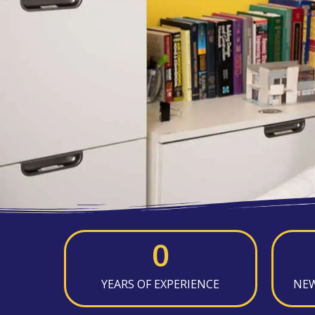
0
YEARS OF EXPERIENCE
NEW