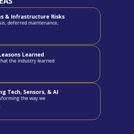
EAS
 & Infrastructure Risks
sis, deferred maintenance,
- Leasons Learned
What the industry learned
ng Tech, Sensors, & AI
sforming the way we
.