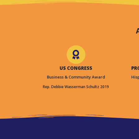
US CONGRESS
PR
Business & Community Award
His
Rep. Debbie Wasserman Schultz 2019