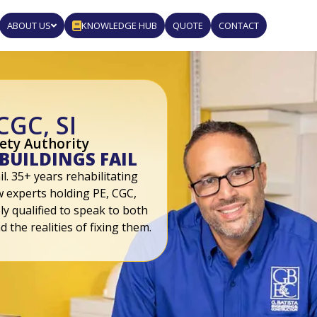
ABOUT US
KNOWLEDGE HUB
QUOTE
CONTACT
CGC, SI
fety Authority
BUILDINGS FAIL
l. 35+ years rehabilitating
ew experts holding PE, CGC,
ly qualified to speak to both
d the realities of fixing them.