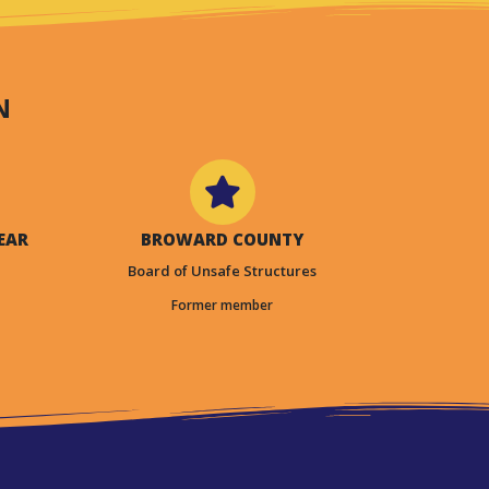
N
EAR
BROWARD COUNTY
Board of Unsafe Structures
Former member