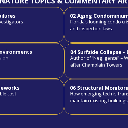
GNATURE TOPICS & COMMENTARY AR
ailures
02 Aging Condominiums
vestigators
Florida’s looming condo cri
and inspection laws.
Environments
04 Surfside Collapse 
sion
Author of ‘Negligence!’ – 
after Champlain Towers
ameworks
06 Structural Monitori
ble cost
How emerging tech is tran
maintain existing buildings