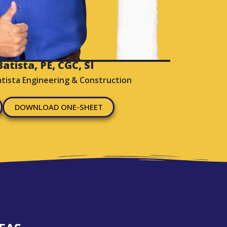
atista, PE, CGC, SI
atista Engineering & Construction
DOWNLOAD ONE-SHEET