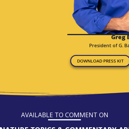
Greg B
President of G. B
DOWNLOAD PRESS KIT
AVAILABLE TO COMMENT ON