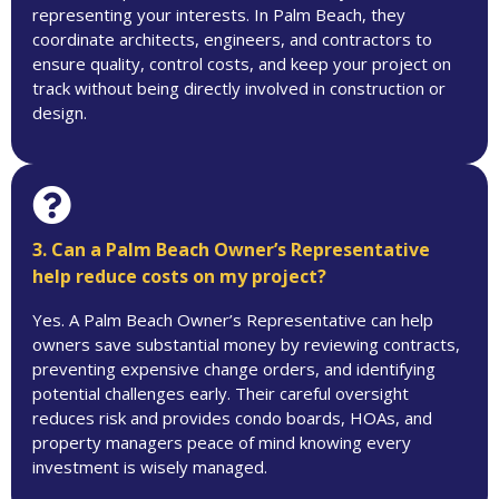
representing your interests. In Palm Beach, they
coordinate architects, engineers, and contractors to
ensure quality, control costs, and keep your project on
track without being directly involved in construction or
design.
3. Can a Palm Beach Owner’s Representative
help reduce costs on my project?
Yes. A Palm Beach Owner’s Representative can help
owners save substantial money by reviewing contracts,
preventing expensive change orders, and identifying
potential challenges early. Their careful oversight
reduces risk and provides condo boards, HOAs, and
property managers peace of mind knowing every
investment is wisely managed.