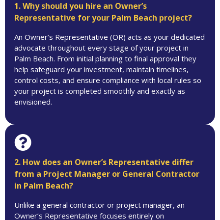
1. Why should you hire an Owner’s
Representative for your Palm Beach project?
An Owner’s Representative (OR) acts as your dedicated
advocate throughout every stage of your project in
Palm Beach. From initial planning to final approval they
help safeguard your investment, maintain timelines,
control costs, and ensure compliance with local rules so
your project is completed smoothly and exactly as
envisioned.
2. How does an Owner’s Representative differ
from a Project Manager or General Contractor
in Palm Beach?
Unlike a general contractor or project manager, an
Owner’s Representative focuses entirely on