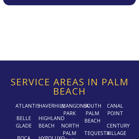
SERVICE AREAS IN PALM
BEACH
ATLANTIS
HAVERHILL
MANGONIA
SOUTH
CANAL
PARK
PALM
POINT
BELLE
HIGHLAND
BEACH
GLADE
BEACH
NORTH
CENTURY
PALM
TEQUESTA
VILLAGE
BOCA
HYPOLUXO