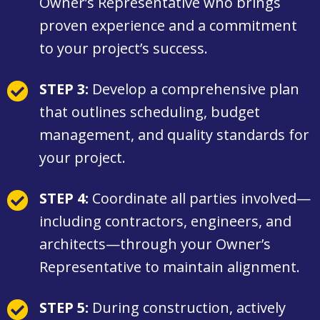
Owner’s Representative who brings
proven experience and a commitment
to your project’s success.
STEP 3:
Develop a comprehensive plan
that outlines scheduling, budget
management, and quality standards for
your project.
STEP 4:
Coordinate all parties involved—
including contractors, engineers, and
architects—through your Owner’s
Representative to maintain alignment.
STEP 5:
During construction, actively