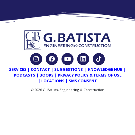
SERVICES
|
CONTACT
|
SUGGESTIONS
|
KNOWLEDGE HUB
|
PODCASTS
|
BOOKS
|
PRIVACY POLICY & TERMS OF USE
|
LOCATIONS
|
SMS CONSENT
© 2026 G. Batista, Engineering & Construction