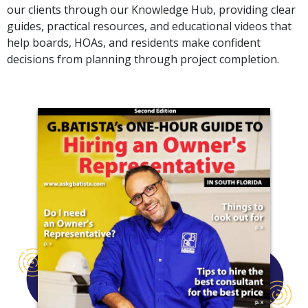
our clients through our Knowledge Hub, providing clear
guides, practical resources, and educational videos that
help boards, HOAs, and residents make confident
decisions from planning through project completion.