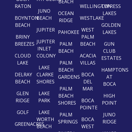
BEACH
RATON
WELLINGTON
CYPRESS
JUNO
OCEAN
LAKES
BOYNTON
BEACH
WESTLAKE
RIDGE
BEACH
GOLDEN
JUPITER
WEST
PAHOKEE
LAKES
BRINY
PALM
JUPITER
BREEZES
PALM
BEACH
GUN
INLET
BEACH
CLUB
CLOUD
COLONY
ACACIA
ESTATES
LAKE
PALM
VILLAS
LAKE
BEACH
HAMPTONS
DELRAY
CLARKE
BOCA
GARDENS
AT
BEACH
SHORES
DEL
BOCA
PALM
MAR
GLEN
LAKE
BEACH
HIGH
RIDGE
PARK
BOCA
SHORES
POINT
POINTE
GOLF
LAKE
PALM
JUNO
WORTH
BOCA
SPRINGS
RIDGE
GREENACRES
BEACH
WEST