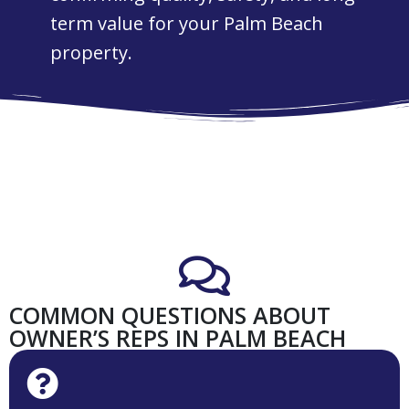
term value for your Palm Beach
property.
COMMON QUESTIONS ABOUT
OWNER’S REPS IN PALM BEACH