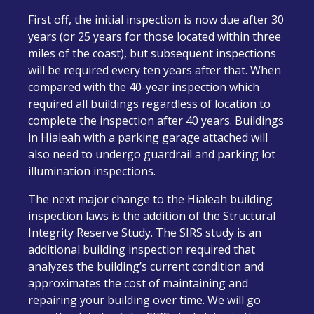
First off, the initial inspection is now due after 30
years (or 25 years for those located within three
miles of the coast), but subsequent inspections
will be required every ten years after that. When
compared with the 40-year inspection which
required all buildings regardless of location to
complete the inspection after 40 years. Buildings
in Hialeah with a parking garage attached will
also need to undergo guardrail and parking lot
illumination inspections.
The next major change to the Hialeah building
inspection laws is the addition of the Structural
Integrity Reserve Study. The SIRS study is an
additional building inspection required that
analyzes the building’s current condition and
approximates the cost of maintaining and
repairing your building over time. We will go