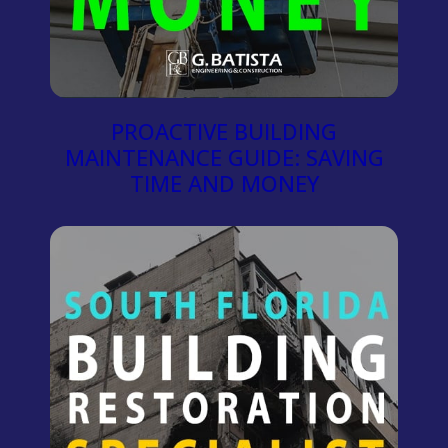
PROACTIVE BUILDING
MAINTENANCE GUIDE: SAVING
TIME AND MONEY