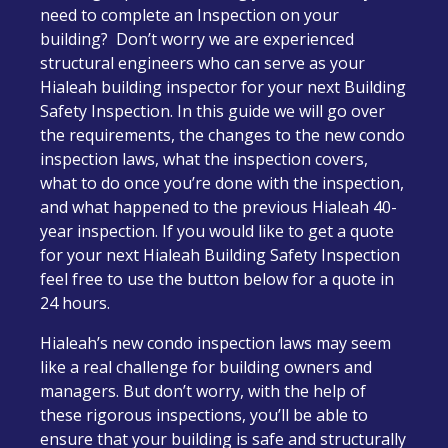
need to complete an Inspection on your
building? Don’t worry we are experienced
structural engineers who can serve as your
Hialeah building inspector for your next Building
Safety Inspection. In this guide we will go over
the requirements, the changes to the new condo
inspection laws, what the inspection covers,
what to do once you’re done with the inspection,
and what happened to the previous Hialeah 40-
year inspection. If you would like to get a quote
for your next Hialeah Building Safety Inspection
feel free to use the button below for a quote in
24 hours.
Hialeah’s new condo inspection laws may seem
like a real challenge for building owners and
managers. But don’t worry, with the help of
these rigorous inspections, you’ll be able to
ensure that your building is safe and structurally