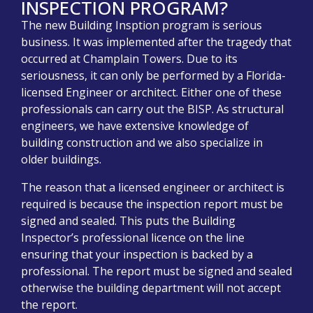
INSPECTION PROGRAM?
The new Building Insption program is serious
business. It was implemented after the tragedy that
occurred at Champlain Towers. Due to its
seriousness, it can only be performed by a Florida-
licensed Engineer or architect. Either one of these
professionals can carry out the BISP. As structural
engineers, we have extensive knowledge of
building construction and we also specialize in
older buildings.
The reason that a licensed engineer or architect is
required is because the inspection report must be
signed and sealed. This puts the Building
Inspector’s professional licence on the line
ensuring that your inspection is backed by a
professional. The report must be signed and sealed
otherwise the building department will not accept
the report.