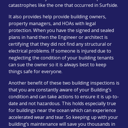
catastrophes like the one that occurred in Surfside.
It also provides help provide building owners,
property managers, and HOAs with legal
protection. When you have the signed and sealed
plans in hand then the Engineer or architect is
certifying that they did not find any structural or
electrical problems. If someone is injured due to
neglecting the condition of your building tenants
can sue the owner so it is always best to keep
things safe for everyone.
Another benefit of these two building inspections is
that you are constantly aware of your Building’s
condition and can take actions to ensure it is up-to-
date and not hazardous. This holds especially true
for buildings near the ocean which can experience
accelerated wear and tear. So keeping up with your
building’s maintenance will save you thousands in