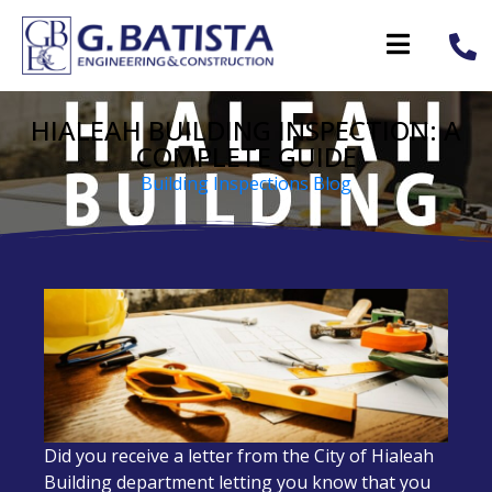
HIALEAH BUILDING INSPECTION: A
COMPLETE GUIDE
Building Inspections Blog
Did you receive a letter from the City of Hialeah
Building department letting you know that you