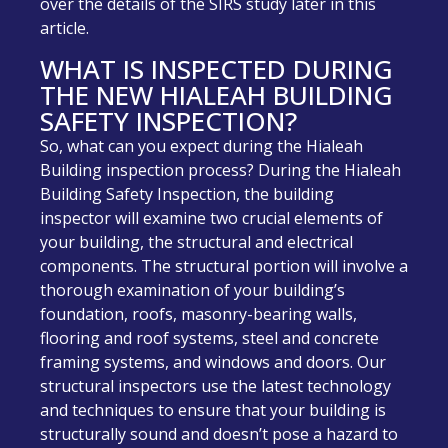
over the details of the SIRS study later in this
article.
WHAT IS INSPECTED DURING
THE NEW HIALEAH BUILDING
SAFETY INSPECTION?
So, what can you expect during the Hialeah
Building inspection process? During the Hialeah
Building Safety Inspection, the building
inspector will examine two crucial elements of
your building, the structural and electrical
components. The structural portion will involve a
thorough examination of your building’s
foundation, roofs, masonry-bearing walls,
flooring and roof systems, steel and concrete
framing systems, and windows and doors. Our
structural inspectors use the latest technology
and techniques to ensure that your building is
structurally sound and doesn’t pose a hazard to