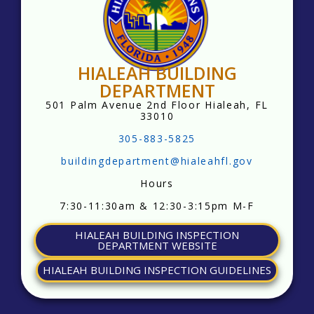
HIALEAH BUILDING
DEPARTMENT
501 Palm Avenue
2nd Floor
Hialeah, FL
33010
305-883-5825
buildingdepartment@hialeahfl.gov
Hours
7:30-11:30am & 12:30-3:15pm M-F
HIALEAH BUILDING INSPECTION
DEPARTMENT WEBSITE
HIALEAH BUILDING INSPECTION GUIDELINES