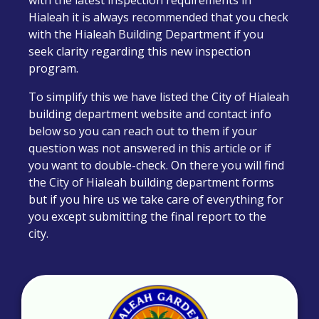
with the latest inspection requirements in
Hialeah it is always recommended that you check
with the Hialeah Building Department if you
seek clarity regarding this new inspection
program.
To simplify this we have listed the C
ity of Hialeah
building department
website and contact info
below so you can reach out to them if your
question was not answered in this article or if
you want to double-check. On there you will find
the C
ity of Hialeah building department forms
but if you hire us we take care of everything for
you except submitting the final report to the
city.