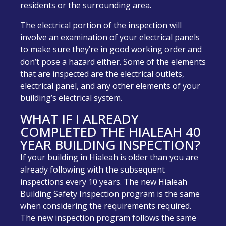
residents or the surrounding area.
The electrical portion of the inspection will
involve an examination of your electrical panels
to make sure they’re in good working order and
don’t pose a hazard either. Some of the elements
that are inspected are the electrical outlets,
electrical panel, and any other elements of your
building’s electrical system.
WHAT IF I ALREADY
COMPLETED THE HIALEAH 40
YEAR BUILDING INSPECTION?
If your building in Hialeah is older than you are
already following with the subsequent
inspections every 10 years. The new Hialeah
Building Safety Inspection program is the same
when considering the requirements required.
The new inspection program follows the same