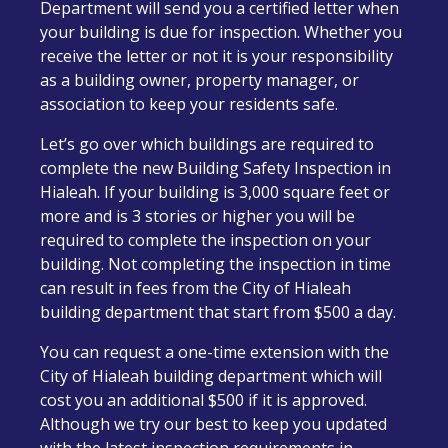
Department will send you a certified letter when
your building is due for inspection. Whether you
receive the letter or not it is your responsibility
as a building owner, property manager, or
association to keep your residents safe.
Let’s go over which buildings are required to
complete the new Building Safety Inspection in
Hialeah. If your building is 3,000 square feet or
more and is 3 stories or higher you will be
required to complete the inspection on your
building.
Not completing the inspection in time
can result in fees from the City of Hialeah
building department that start from $500 a day.
You can request a one-time extension with the
City of Hialeah building department which will
cost you an additional $500 if it is approved.
Although we try our best to keep you updated