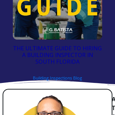
THE ULTIMATE GUIDE TO HIRING
A BUILDING INSPECTOR IN
SOUTH FLORIDA
Building Inspections Blog