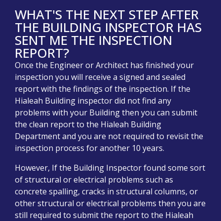
WHAT'S THE NEXT STEP AFTER
THE BUILDING INSPECTOR HAS
SENT ME THE INSPECTION
REPORT?
Once the Engineer or Architect has finished your
inspection you will receive a signed and sealed
report with the findings of the inspection. If the
Hialeah Building inspector did not find any
problems with your Building then you can submit
the clean report to the Hialeah Building
Department and you are not required to revisit the
inspection process for another 10 years.
However, If the Building Inspector found some sort
of structural or electrical problems such as
concrete spalling, cracks in structural columns, or
other structural or electrical problems then you are
still required to submit the report to the Hialeah