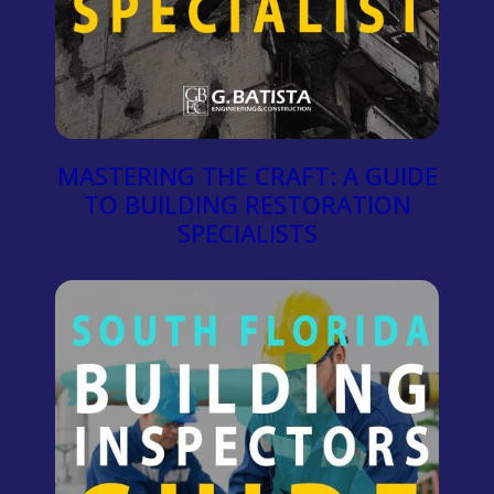
MASTERING THE CRAFT: A GUIDE
TO BUILDING RESTORATION
SPECIALISTS