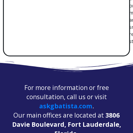
p
m
a
s
r
s
For more information or free
consultation, call us or visit
askgbatista.com
.
Our main offices are located at
3806
Davie Boulevard, Fort Lauderdale,