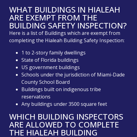
WHAT BUILDINGS IN HIALEAH
ARE EXEMPT FROM THE
BUILDING SAFETY INSPECTION?
Here is a list of Buildings which are exempt from
completing the Hialeah Building Safety Inspection:
1 to 2-story family dwellings
State of Florida buildings
US government buildings
Schools under the jurisdiction of Miami-Dade
County School Board
Buildings built on indigenous tribe
reservations
Any buildings under 3500 square feet
WHICH BUILDING INSPECTORS
ARE ALLOWED TO COMPLETE
THE HIALEAH BUILDING