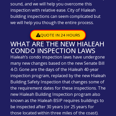
sound, and we will help you overcome this
inspection with relative ease. City of Hialeah
building inspections can seem complicated but
we will help you though the entire process.
QUOTE IN 24 HOURS
WHAT ARE THE NEW HIALEAH
CONDO INSPECTION LAWS
Hialeah’s condo inspection laws have undergone
many new changes based on the new Senate Bill
4-D. Gone are the days of the Hialeah 40-year
inspection program, replaced by the new Hialeah
Building Safety Inspection that changes some of
the requirement dates for these inspections. The
new Hialeah Building Inspection program also
known as the Hialeah BSIP requires buildings to
be inspected after 30 years (or 25 years for
those located within three miles of the coast).