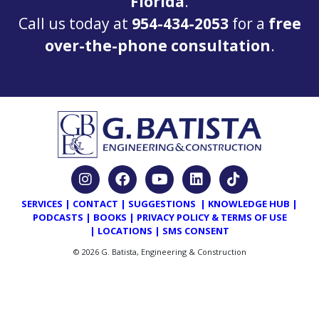
Florida
.
Call us today at
954-434-2053
for a
free
over-the-phone consultation
.
SERVICES
|
CONTACT
|
SUGGESTIONS
|
KNOWLEDGE HUB
|
PODCASTS
|
BOOKS
|
PRIVACY POLICY & TERMS OF USE
|
LOCATIONS
|
SMS CONSENT
© 2026 G. Batista, Engineering & Construction