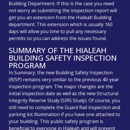
Building Department. If this is the case you need
not worry as s
ubmitting the inspection report will
get you an extension from the Hialeah Building
department. This extension which is usually 160
days will allow you time to pull any necessary
permits so you can address the issues found.
SUMMARY OF THE HIALEAH
BUILDING SAFETY INSPECTION
PROGRAM
In Summary, the new Building Safety Inspection
(BISP) remains very similar to the previous 40-year
inspection program. The major changes are the
initial inspection date as well as the new Structural
Integrity Reserve Study (SIRS Study). Of course, you
still need to complete the Guard Rail inspection and
parking lot illumination if you have one attached to
your building. This public safety program is
beneficial to everyone in Hialeah and will prevent