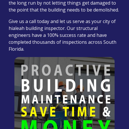
the long run by not letting things get damaged to
the point that the building needs to be demolished.
Give us a call today and let us serve as your city of
hialeah building inspector. Our structural
engineers have a 100% success rate and have
completed thousands of inspections across South
Florida.