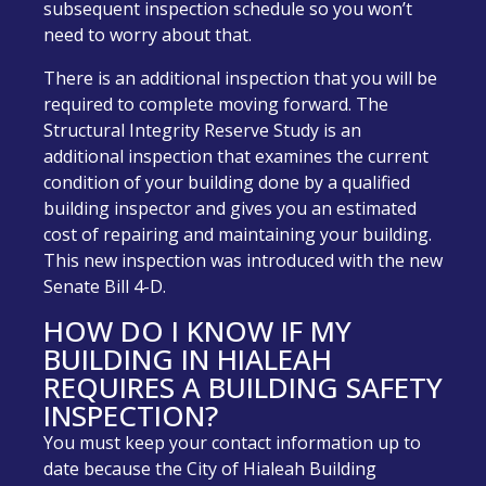
subsequent inspection schedule so you won’t
need to worry about that.
There is an additional inspection that you will be
required to complete moving forward. The
Structural Integrity Reserve Study is an
additional inspection that examines the current
condition of your building done by a qualified
building inspector and gives you an estimated
cost of repairing and maintaining your building.
This new inspection was introduced with the new
Senate Bill 4-D.
HOW DO I KNOW IF MY
BUILDING IN HIALEAH
REQUIRES A BUILDING SAFETY
INSPECTION?
You must keep your contact information up to
date because the City of Hialeah Building