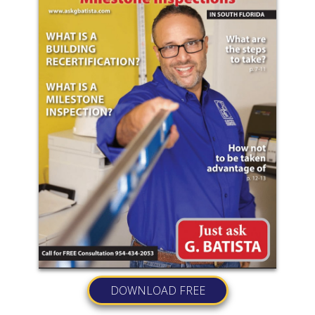
DOWNLOAD FREE