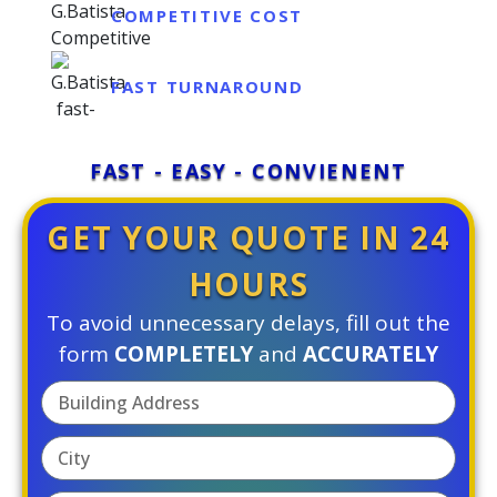
COMPETITIVE COST
FAST TURNAROUND
FAST - EASY - CONVIENENT
GET YOUR QUOTE IN 24
HOURS
To avoid unnecessary delays, fill out the
form
COMPLETELY
and
ACCURATELY