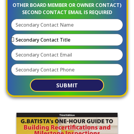
OTHER BOARD MEMBER OR OWNER CONTACT)
SECOND CONTACT EMAIL IS REQUIRED
SUBMIT