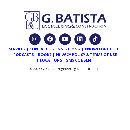
SERVICES
|
CONTACT
|
SUGGESTIONS
|
KNOWLEDGE HUB
|
PODCASTS
|
BOOKS
|
PRIVACY POLICY & TERMS OF USE
|
LOCATIONS
|
SMS CONSENT
© 2026 G. Batista, Engineering & Construction