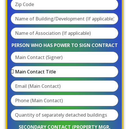
PERSON WHO HAS POWER TO SIGN CONTRACT
SECONDARY CONTACT (PROPERTY MGR,