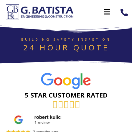
BUILDING SAFETY INSPETION
24 HOUR QUOTE
5 STAR CUSTOMER RATED