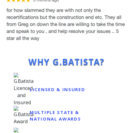
WHY G.BATISTA?
LICENSED & INSURED
MULTIPLE STATE &
NATIONAL AWARDS