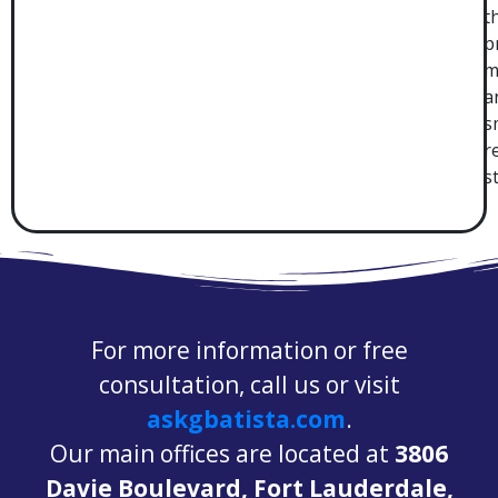
t
p
m
a
s
r
s
For more information or free
consultation, call us or visit
askgbatista.com
.
Our main offices are located at
3806
Davie Boulevard, Fort Lauderdale,