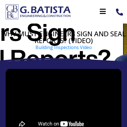
WHY MUST ENGINEERS SIGN AND SEAL
REPORTS? (VIDEO)
Building Inspections Video