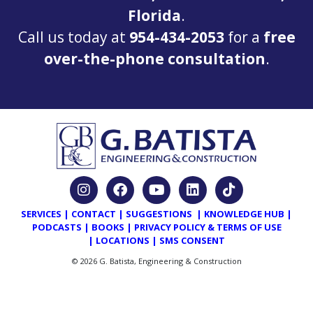
Florida
.
Call us today at
954-434-2053
for a
free
over-the-phone consultation
.
SERVICES
|
CONTACT
|
SUGGESTIONS
|
KNOWLEDGE HUB
|
PODCASTS
|
BOOKS
|
PRIVACY POLICY & TERMS OF USE
|
LOCATIONS
|
SMS CONSENT
© 2026 G. Batista, Engineering & Construction