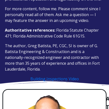
For more content, follow me. Please comment since I
personally read all of them. Ask me a question — I
may feature the answer in an upcoming video.
Authoritative references:
Florida Statute Chapter
471; Florida Administrative Code Rule 61G15.
The author, Greg Batista, PE, CGC, SI is owner of G.
Batista Engineering & Construction and is a
nationally-recognized engineer and contractor with
more than 35 years of experience and offices in Fort
Lauderdale, Florida.
Building Inspections Video