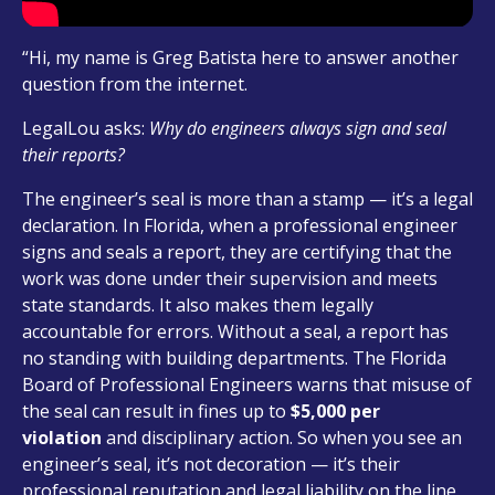
“Hi, my name is Greg Batista here to answer another
question from the internet.
LegalLou asks:
Why do engineers always sign and seal
their reports?
The engineer’s seal is more than a stamp — it’s a legal
declaration. In Florida, when a professional engineer
signs and seals a report, they are certifying that the
work was done under their supervision and meets
state standards. It also makes them legally
accountable for errors. Without a seal, a report has
no standing with building departments. The Florida
Board of Professional Engineers warns that misuse of
the seal can result in fines up to
$5,000 per
violation
and disciplinary action. So when you see an
engineer’s seal, it’s not decoration — it’s their
professional reputation and legal liability on the line.