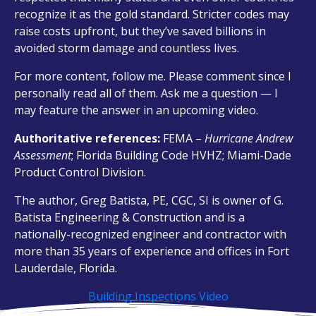
recognize it as the gold standard. Stricter codes may
raise costs upfront, but they’ve saved billions in
avoided storm damage and countless lives.
For more content, follow me. Please comment since I
personally read all of them. Ask me a question — I
may feature the answer in an upcoming video.
Authoritative references:
FEMA –
Hurricane Andrew
Assessment
; Florida Building Code HVHZ; Miami-Dade
Product Control Division.
The author, Greg Batista, PE, CGC, SI is owner of G.
Batista Engineering & Construction and is a
nationally-recognized engineer and contractor with
more than 35 years of experience and offices in Fort
Lauderdale, Florida.
Building Inspections Video