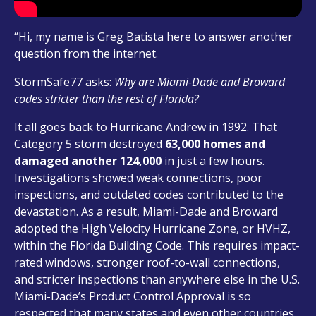
“Hi, my name is Greg Batista here to answer another
question from the internet.
StormSafe77 asks:
Why are Miami-Dade and Broward
codes stricter than the rest of Florida?
It all goes back to Hurricane Andrew in 1992. That
Category 5 storm destroyed
63,000 homes and
damaged another 124,000
in just a few hours.
Investigations showed weak connections, poor
inspections, and outdated codes contributed to the
devastation. As a result, Miami-Dade and Broward
adopted the High Velocity Hurricane Zone, or HVHZ,
within the Florida Building Code. This requires impact-
rated windows, stronger roof-to-wall connections,
and stricter inspections than anywhere else in the U.S.
Miami-Dade’s Product Control Approval is so
respected that many states and even other countries