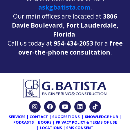
askgbatista.com
.
Our main offices are located at
3806
Davie Boulevard, Fort Lauderdale,
Florida
.
Call us today at
954-434-2053
for a
free
over-the-phone consultation
.
SERVICES
|
CONTACT
|
SUGGESTIONS
|
KNOWLEDGE HUB
|
PODCASTS
|
BOOKS
|
PRIVACY POLICY & TERMS OF USE
|
LOCATIONS
|
SMS CONSENT