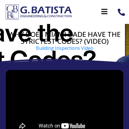
WHY DOES MIAMI DADE HAVE THE
STRICTEST CODES? (VIDEO)
Building Inspections Video