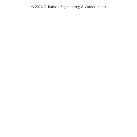
© 2026 G. Batista, Engineering & Construction