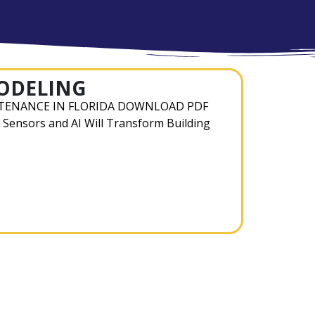
MODELING
TENANCE IN FLORIDA DOWNLOAD PDF
 Sensors and AI Will Transform Building