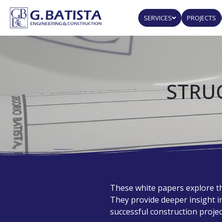
SERVICES
PROJECTS
STRU
These white papers explore th
They provide deeper insight 
successful construction projec