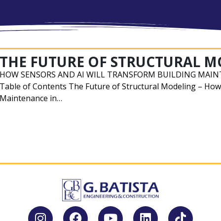
THE FUTURE OF STRUCTURAL 
HOW SENSORS AND AI WILL TRANSFORM BUILDING MAIN
Table of Contents The Future of Structural Modeling – How
Maintenance in…