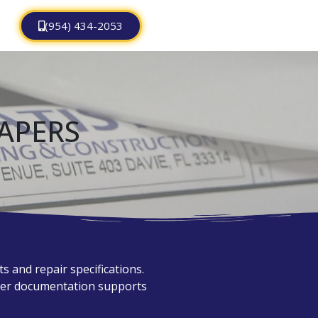
(954) 434-2053
APERS
 and repair specifications.
oper documentation supports