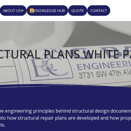
ABOUT US
KNOWLEDGE HUB
QUOTE
CONTACT
CTURAL PLANS WHITE P
e engineering principles behind structural design documents
into how structural repair plans are developed and how pr
ts.