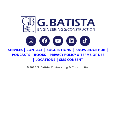
SERVICES
|
CONTACT
|
SUGGESTIONS
|
KNOWLEDGE HUB
|
PODCASTS
|
BOOKS
|
PRIVACY POLICY & TERMS OF USE
|
LOCATIONS
|
SMS CONSENT
© 2026 G. Batista, Engineering & Construction