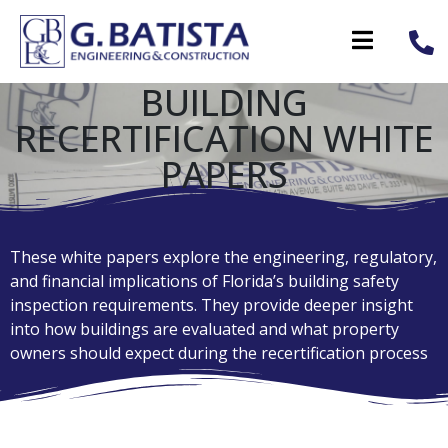
BUILDING
RECERTIFICATION WHITE
PAPERS
These white papers explore the engineering, regulatory,
and financial implications of Florida’s building safety
inspection requirements. They provide deeper insight
into how buildings are evaluated and what property
owners should expect during the recertification process